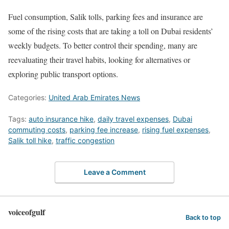
Fuel consumption, Salik tolls, parking fees and insurance are
some of the rising costs that are taking a toll on Dubai residents’
weekly budgets. To better control their spending, many are
reevaluating their travel habits, looking for alternatives or
exploring public transport options.
Categories:
United Arab Emirates News
Tags:
auto insurance hike
,
daily travel expenses
,
Dubai
commuting costs
,
parking fee increase
,
rising fuel expenses
,
Salik toll hike
,
traffic congestion
Leave a Comment
voiceofgulf
Back to top