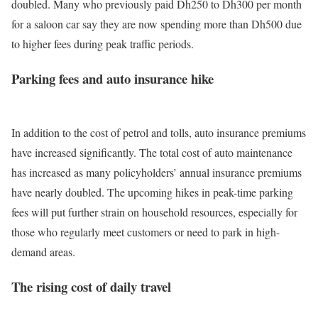
doubled.
Many who previously paid Dh250 to Dh300 per month
for a saloon car say they are now spending more than Dh500 due
to higher fees during peak traffic periods.
Parking fees and auto insurance hike
In addition to the cost of petrol and tolls, auto insurance premiums
have increased significantly.
The total cost of auto maintenance
has increased as many policyholders’ annual insurance premiums
have nearly doubled. The upcoming hikes in peak-time parking
fees will put further strain on household resources, especially for
those who regularly meet customers or need to park in high-
demand areas.
The rising cost of daily travel