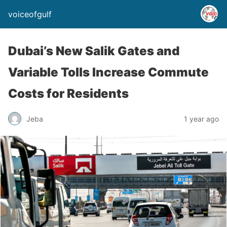
voiceofgulf
Dubai’s New Salik Gates and
Variable Tolls Increase Commute
Costs for Residents
Jeba
1 year ago