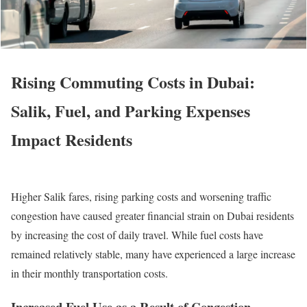
Rising Commuting Costs in Dubai:
Salik, Fuel, and Parking Expenses
Impact Residents
Higher Salik fares, rising parking costs and worsening traffic
congestion have caused greater financial strain on Dubai residents
by increasing the cost of daily travel. While fuel costs have
remained relatively stable, many have experienced a large increase
in their monthly transportation costs.
Increased Fuel Use as a Result of Congestion