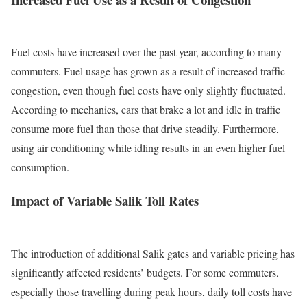
Fuel costs have increased over the past year, according to many
commuters. Fuel usage has grown as a result of increased traffic
congestion, even though fuel costs have only slightly fluctuated.
According to mechanics, cars that brake a lot and idle in traffic
consume more fuel than those that drive steadily.
Furthermore,
using air conditioning while idling results in an even higher fuel
consumption.
Impact of Variable Salik Toll Rates
The introduction of additional Salik gates and variable pricing has
significantly affected residents’ budgets. For some commuters,
especially those travelling during peak hours, daily toll costs have