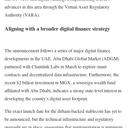
advances in this area through the Virtual Asset Regulatory
Authority (VARA).
Aligning with a broader digital finance strategy
The announcement follows a series of major digital finance
developments in the UAE.
Abu Dhabi Global Market (ADGM)
partnered with Chainlink Labs in March to explore smart
contracts and decentralized data infrastructure. Furthermore, the
recent $2 billion investment in MGX, a sovereign wealth fund
affiliated with Abu Dhabi, indicates a strong state-level interest in
developing the country’s digital asset footprint.
The exact launch date for the dirham-backed stablecoin has yet to
be announced, but the technical infrastructure and regulatory
oversight are in place, suggesting that implementation is imminent.