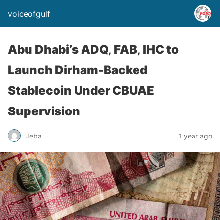
voiceofgulf
Abu Dhabi’s ADQ, FAB, IHC to
Launch Dirham-Backed
Stablecoin Under CBUAE
Supervision
Jeba
1 year ago