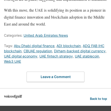
With this move, the UAE is solidifying its position as a pioneer in
digital finance innovation and blockchain adoption in the Middle
East and around the world.
Categories:
United Arab Emirates News
Tags:
Abu Dhabi digital finance
,
ADI blockchain
,
ADQ FAB IHC
blockchain
,
CBUAE regulation
,
Dirham-backed digital currency
,
UAE digital economy
,
UAE fintech strategy
,
UAE stablecoin
,
Web3 UAE
Leave a Comment
voiceofgulf
Back to top