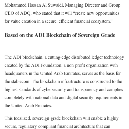
Mohammed Hassan Al Suwaidi, Managing Director and Group
CEO of ADQ, who stated that it will “create new opportunities
for value creation in a secure, efficient financial ecosystem.”
Based on the ADI Blockchain of Sovereign Grade
The ADI blockchain, a cutting-edge distributed ledger technology
created by the ADI Foundation, a non-profit organization with
headquarters in the United Arab Emirates, serves as the basis for
the stablecoin.
The blockchain infrastructure is constructed to the
highest standards of cybersecurity and transparency and complies
completely with national data and digital security requirements in
the United Arab Emirates.
This localized, sovereign-grade blockchain will enable a highly
secure, regulatory-compliant financial architecture that can