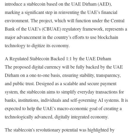
introduce a stablecoin based on the UAE Dirham (AED),
marking a significant step in reinventing the UAE’s financial
environment.
The project, which will function under the Central
Bank of the UAE’s (CBUAE) regulatory framework, represents a
major advancement in the country’s efforts to use blockchain
technology to digitize its economy.
A Regulated Stablecoin Backed 1:1 by the UAE Dirham
The proposed digital currency will be fully backed by the UAE
Dirham on a one-to-one basis, ensuring stability, transparency,
and public trust.
Designed as a scalable and secure payment
system, the stablecoin aims to simplify everyday transactions for
banks, institutions, individuals and self-governing AI systems. It is
expected to help the UAE’s macro-economic goal of creating a
technologically advanced, digitally integrated economy.
The stablecoin’s revolutionary potential was highlighted by