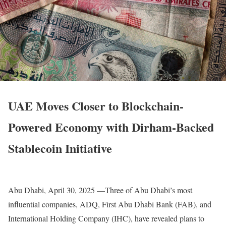
UAE Moves Closer to Blockchain-
Powered Economy with Dirham-Backed
Stablecoin Initiative
Abu Dhabi, April 30, 2025 —Three of Abu Dhabi’s most
influential companies, ADQ, First Abu Dhabi Bank (FAB), and
International Holding Company (IHC), have revealed plans to