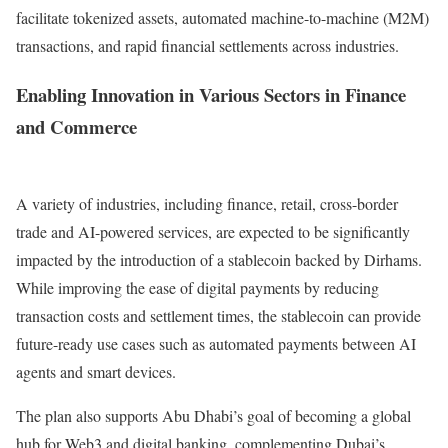
facilitate tokenized assets, automated machine-to-machine (M2M)
transactions, and rapid financial settlements across industries.
Enabling Innovation in Various Sectors in Finance
and Commerce
A variety of industries, including finance, retail, cross-border
trade and AI-powered services, are expected to be significantly
impacted by the introduction of a stablecoin backed by Dirhams.
While improving the ease of digital payments by reducing
transaction costs and settlement times, the stablecoin can provide
future-ready use cases such as automated payments between AI
agents and smart devices.
The plan also supports Abu Dhabi’s goal of becoming a global
hub for Web3 and digital banking, complementing Dubai’s