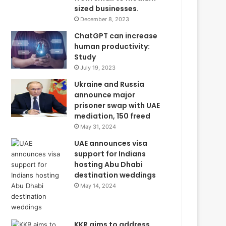
sized businesses.
December 8, 2023
ChatGPT can increase
human productivity:
Study
July 19, 2023
Ukraine and Russia
announce major
prisoner swap with UAE
mediation, 150 freed
May 31, 2024
UAE announces visa
support for Indians
hosting Abu Dhabi
destination weddings
May 14, 2024
KKR aims to address