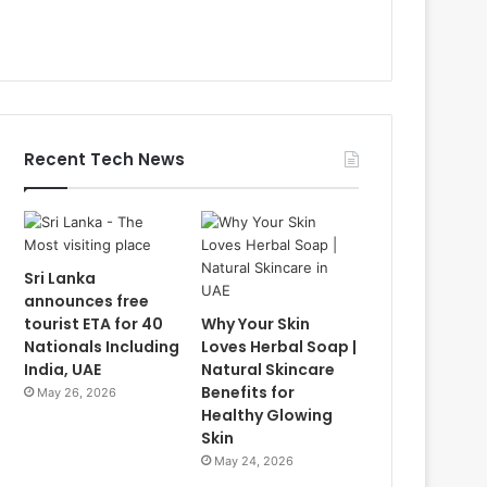
Recent Tech News
Sri Lanka
announces free
tourist ETA for 40
Why Your Skin
Nationals Including
Loves Herbal Soap |
India, UAE
Natural Skincare
Benefits for
May 26, 2026
Healthy Glowing
Skin
May 24, 2026