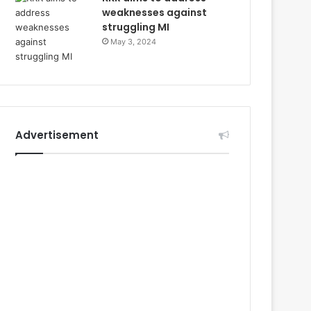
weaknesses against
struggling MI
May 3, 2024
Advertisement