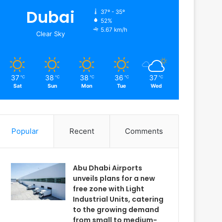
Dubai
37º - 35º
52%
5.67 km/h
Clear Sky
37
38
38
36
37
℃
℃
℃
℃
℃
Sat
Sun
Mon
Tue
Wed
Popular
Recent
Comments
Abu Dhabi Airports
unveils plans for a new
free zone with Light
Industrial Units, catering
to the growing demand
from small to medium-