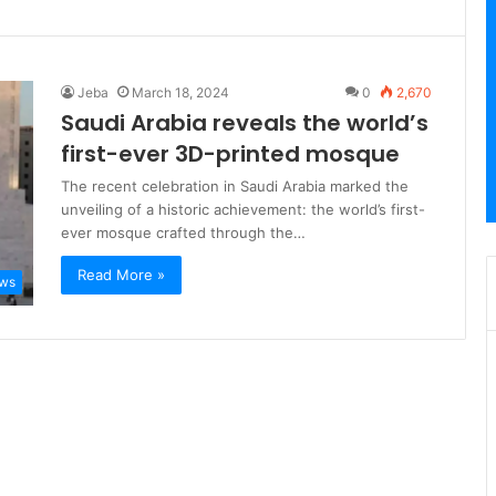
Jeba
March 18, 2024
0
2,670
Saudi Arabia reveals the world’s
first-ever 3D-printed mosque
The recent celebration in Saudi Arabia marked the
unveiling of a historic achievement: the world’s first-
ever mosque crafted through the…
Read More »
ews