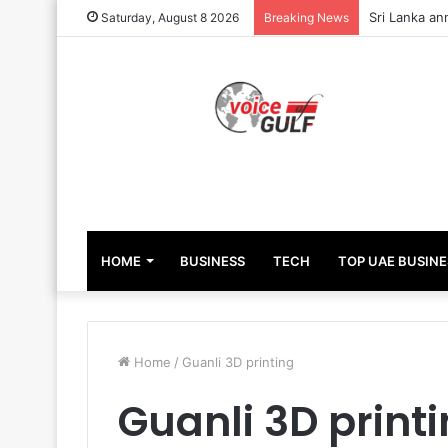
Sri Lanka an
Saturday, August 8 2026
Breaking News
HOME
BUSINESS
TECH
TOP UAE BUSINE
Home
/
Guanli 3D printing
Guanli 3D print