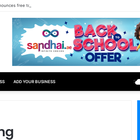
nounces free tourist ETA for 40 Nationals Including India, UAE
SS
ADD YOUR BUSINESS
ing