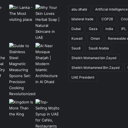
abu dhabi
Artificial Intelligence
bilateral trade
COP28
Cric
Dubai
Gaza
india
IPL
Kuwait
Oman
Renewable 
Saudi
Saudi Arabia
Sheikh Mohamed bin Zayed
Sheikh Mohammed Bin Zayed
UAE President