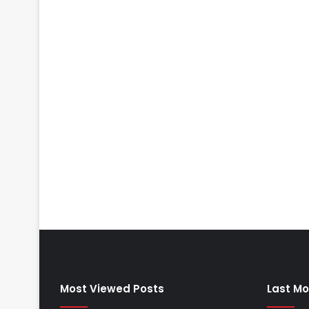
Most Viewed Posts
Last Mo