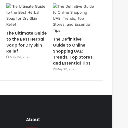
The Ultimate Guide
to the Best Herbal
The Definitive
Soap for Dry Skin
Guide to Online
Relief
Shopping UAE:
Trends, Top Stores,
May 24, 2026
and Essential Tips
May 12, 2026
About