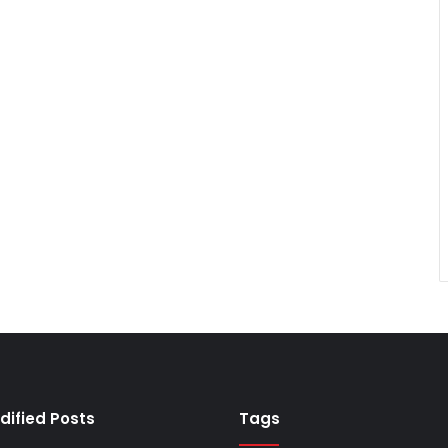
dified Posts
Tags