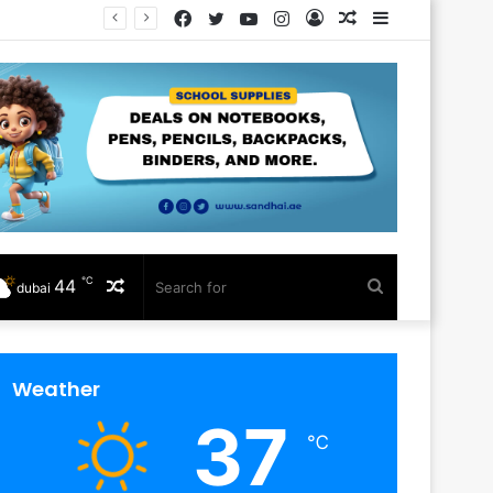
Facebook
Twitter
YouTube
Instagram
Log
Random
Sidebar
In
Article
℃
44
Random
Search
dubai
Article
for
Weather
37
℃