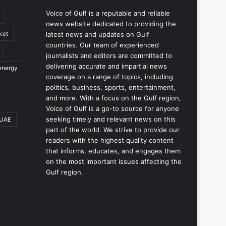
Voice of Gulf is a reputable and reliable
news website dedicated to providing the
ket
latest news and updates on Gulf
countries. Our team of experienced
journalists and editors are committed to
delivering accurate and impartial news
energy
coverage on a range of topics, including
politics, business, sports, entertainment,
and more. With a focus on the Gulf region,
Voice of Gulf is a go-to source for anyone
seeking timely and relevant news on this
UAE
part of the world. We strive to provide our
readers with the highest quality content
that informs, educates, and engages them
on the most important issues affecting the
Gulf region.