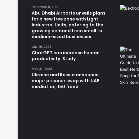
December 8, 2023
Abu Dhabi Airports unveils plans
for a new free zone with Light
Industrial Units, catering to the
growing demand from small to
medium-sized businesses.
July 19, 2023
ChatGPT can increase human
productivity: Study
May 31, 2024
Ukraine and Russia announce
major prisoner swap with UAE
mediation, 150 freed