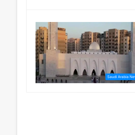
Saudi Arabia N