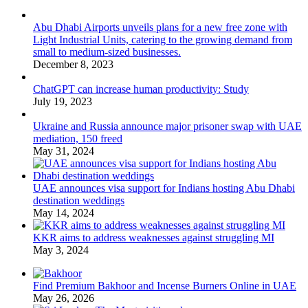
Abu Dhabi Airports unveils plans for a new free zone with
Light Industrial Units, catering to the growing demand from
small to medium-sized businesses.
December 8, 2023
ChatGPT can increase human productivity: Study
July 19, 2023
Ukraine and Russia announce major prisoner swap with UAE
mediation, 150 freed
May 31, 2024
UAE announces visa support for Indians hosting Abu Dhabi
destination weddings
May 14, 2024
KKR aims to address weaknesses against struggling MI
May 3, 2024
Find Premium Bakhoor and Incense Burners Online in UAE
May 26, 2026