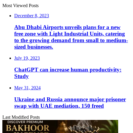
Most Viewed Posts
December 8, 2023
Abu Dhabi Airports unveils plans for a new
free zone with Light Industrial Units, catering
to the growing demand from small to medium-
sized businesses.
July 19, 2023
ChatGPT can increase human productivity:
Study
May 31, 2024
Ukraine and Russia announce major prisoner
swap with UAE mediation, 150 freed
Last Modified Posts