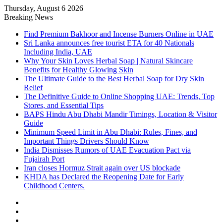
Thursday, August 6 2026
Breaking News
Find Premium Bakhoor and Incense Burners Online in UAE
Sri Lanka announces free tourist ETA for 40 Nationals
Including India, UAE
Why Your Skin Loves Herbal Soap | Natural Skincare
Benefits for Healthy Glowing Skin
The Ultimate Guide to the Best Herbal Soap for Dry Skin
Relief
The Definitive Guide to Online Shopping UAE: Trends, Top
Stores, and Essential Tips
BAPS Hindu Abu Dhabi Mandir Timings, Location & Visitor
Guide
Minimum Speed Limit in Abu Dhabi: Rules, Fines, and
Important Things Drivers Should Know
India Dismisses Rumors of UAE Evacuation Pact via
Fujairah Port
Iran closes Hormuz Strait again over US blockade
KHDA has Declared the Reopening Date for Early
Childhood Centers.
Sidebar
Random
Article
Log