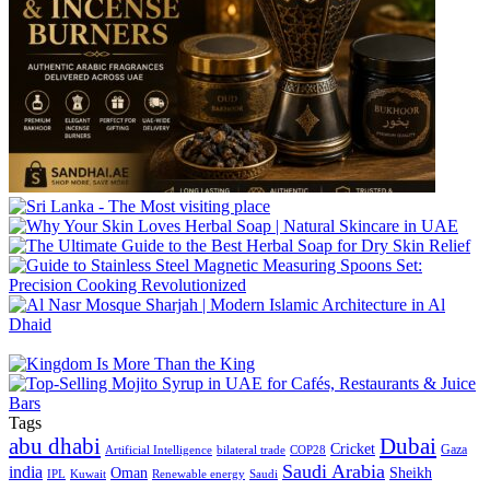
Tags
abu dhabi
Dubai
Cricket
Gaza
Artificial Intelligence
COP28
bilateral trade
Saudi Arabia
india
Oman
Sheikh
IPL
Kuwait
Renewable energy
Saudi