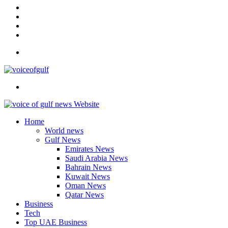
In
Instagram
YouTube
Twitter
Facebook
Menu
Search
for
Home
World news
Gulf News
Emirates News
Saudi Arabia News
Bahrain News
Kuwait News
Oman News
Qatar News
Business
Tech
Top UAE Business