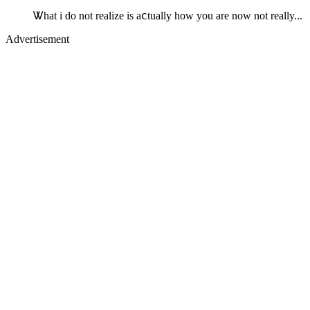
Ꮤhat i do not realize is aⅽtually how you are now not really...
Advertisement