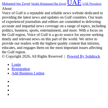
UAE
Mohamed bin Zayed
UAE President
Sheikh Mohammed Bin Zayed
About
Voice of Gulf is a reputable and reliable news website dedicated to
providing the latest news and updates on Gulf countries. Our team
of experienced journalists and editors are committed to delivering
accurate and impartial news coverage on a range of topics, including
politics, business, sports, entertainment, and more. With a focus on
the Gulf region, Voice of Gulf is a go-to source for anyone seeking
timely and relevant news on this part of the world. We strive to
provide our readers with the highest quality content that informs,
educates, and engages them on the most important issues affecting
the Gulf region.
© Copyright 2026, All Rights Reserved |
Powerd By Solidrock
Login
Registration
Add Business Listing
Facebook
Twitter
YouTube
Instagram
Back
to