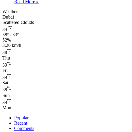
Read More »
Weather
Dubai
Scattered Clouds
℃
34
38º - 33º
52%
3.26 km/h
℃
38
Thu
℃
39
Fri
℃
39
Sat
℃
38
Sun
℃
39
Mon
Popular
Recent
Comments