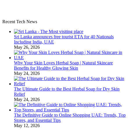
Recent Tech News
Sri Lanka announces free tourist ETA for 40 Nationals
Including India, UAE
May 26, 2026
Why Your Skin Loves Herbal Soap | Natural Skincare
Benefits for Healthy Glowing Skin
May 24, 2026
The Ultimate Guide to the Best Herbal Soap for Dry Skin
Relief
May 24, 2026
The Definitive Guide to Online Shopping UAE: Trends, Top
Stores, and Essential Tips
May 12, 2026