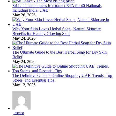
Sri Lanka announces free tourist ETA for 40 Nationals
Including India, UAE
May 26, 2026
Why Your Skin Loves Herbal Soap | Natural Skincare
Benefits for Healthy Glowing Skin
May 24, 2026
The Ultimate Guide to the Best Herbal Soap for Dry Skin
Relief
May 24, 2026
The Definitive Guide to Online Shopping UAE: Trends, Top
Stores, and Essential Tips
May 12, 2026
proctor