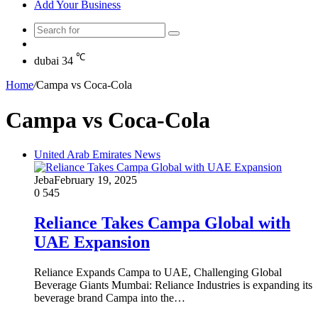
Add Your Business
Search
Random
for
Article
℃
dubai
34
Home
/
Campa vs Coca-Cola
Campa vs Coca-Cola
United Arab Emirates News
Jeba
February 19, 2025
0
545
Reliance Takes Campa Global with
UAE Expansion
Reliance Expands Campa to UAE, Challenging Global
Beverage Giants Mumbai: Reliance Industries is expanding its
beverage brand Campa into the…