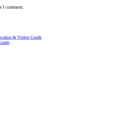
me I comment.
Guide