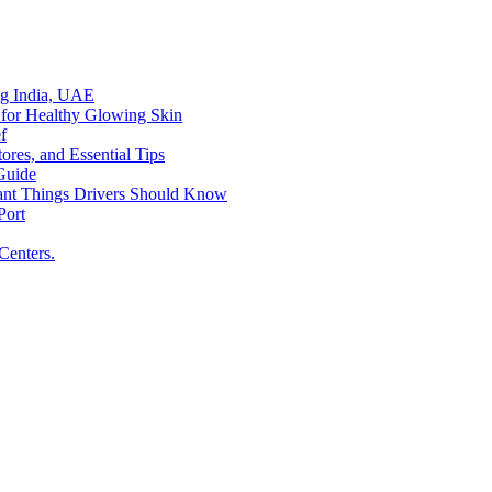
ing India, UAE
 for Healthy Glowing Skin
f
res, and Essential Tips
Guide
tant Things Drivers Should Know
Port
Centers.