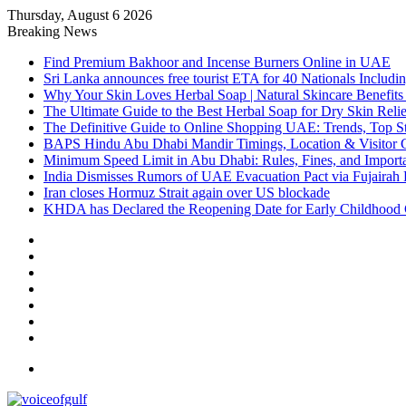
Thursday, August 6 2026
Breaking News
Find Premium Bakhoor and Incense Burners Online in UAE
Sri Lanka announces free tourist ETA for 40 Nationals Includ
Why Your Skin Loves Herbal Soap | Natural Skincare Benefits
The Ultimate Guide to the Best Herbal Soap for Dry Skin Relie
The Definitive Guide to Online Shopping UAE: Trends, Top Sto
BAPS Hindu Abu Dhabi Mandir Timings, Location & Visitor 
Minimum Speed Limit in Abu Dhabi: Rules, Fines, and Impor
India Dismisses Rumors of UAE Evacuation Pact via Fujairah 
Iran closes Hormuz Strait again over US blockade
KHDA has Declared the Reopening Date for Early Childhood 
Sidebar
Random
Article
Log
In
Instagram
YouTube
Twitter
Facebook
Menu