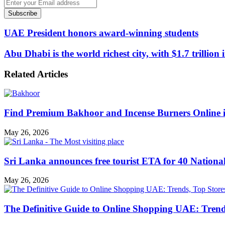
Enter
your
Email
address
UAE President honors award-winning students
Abu Dhabi is the world richest city, with $1.7 trillion
Related Articles
Find Premium Bakhoor and Incense Burners Online
May 26, 2026
Sri Lanka announces free tourist ETA for 40 Nationa
May 26, 2026
The Definitive Guide to Online Shopping UAE: Trends