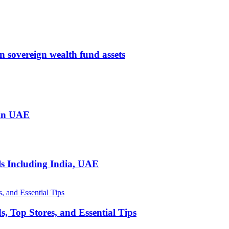
 in sovereign wealth fund assets
 in UAE
ls Including India, UAE
, Top Stores, and Essential Tips