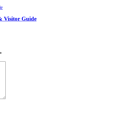
 Visitor Guide
*