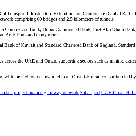
 Transport Infrastructure Exhibition and Conference (Global Rail 202
twork comprising 60 bridges and 2.5 kilometers of tunnels.
habi Commercial Bank, Dubai Commercial Bank, First Abu Dhabi Bank
man Arab Bank and many more.
nal Bank of Kuwait and Standard Chartered Bank of England. Standard Ch
nes across the UAE and Oman, supporting sectors such as mining, agricul
on, with the civil works awarded to an Omani-Emirati consortium led b
badala
project financing
railway network
Sohar port
UAE-Oman Hafid 