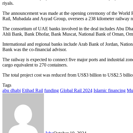
riyals.
The announcement was made at the opening ceremony of the World Rail
Rail, Mubadala and Asyad Group, oversees a 238 kilometer railway ne
The consortium of UAE banks involved in the deal includes Abu D
Ahli Bank, Bank Dhofar, Bank Muscat, National Bank of Oman, O
International and regional banks include Arab Bank of Jordan, Natio
Bank was the co-financial advisor.
The railway is expected to connect five major ports and industrial zo
cargo equivalent to 270 containers.
The total project cost was reduced from US$3 billion to US$2.5 billi
Tags
abu dhabi
Etihad Rail
funding
Global Rail 2024
Islamic financing
Mu