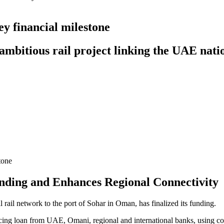
y financial milestone
e ambitious rail project linking the UAE na
ding and Enhances Regional Connectivity
ail network to the port of Sohar in Oman, has finalized its funding.
ancing loan from UAE, Omani, regional and international banks, using 