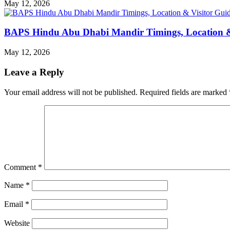
May 12, 2026
BAPS Hindu Abu Dhabi Mandir Timings, Location &
May 12, 2026
Leave a Reply
Your email address will not be published.
Required fields are marked
Comment
*
Name
*
Email
*
Website