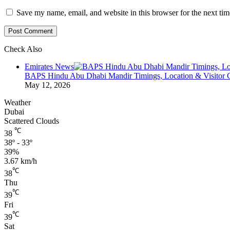
Save my name, email, and website in this browser for the next ti
Check Also
Close
Emirates News
BAPS Hindu Abu Dhabi Mandir Timings, Location & Visitor 
May 12, 2026
Weather
Dubai
Scattered Clouds
℃
38
38º - 33º
39%
3.67 km/h
℃
38
Thu
℃
39
Fri
℃
39
Sat