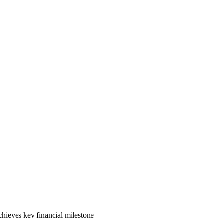
ieves key financial milestone