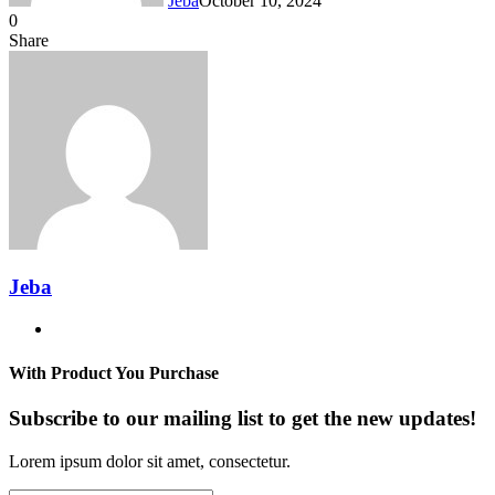
Jeba
October 10, 2024
0
Facebook
Twitter
LinkedIn
Tumblr
Pinterest
Reddit
VKontakte
Odnoklassniki
Pocket
Messenger
Messenger
WhatsApp
Telegram
Share
Share
via
Facebook
Twitter
LinkedIn
Tumblr
Pinterest
Reddit
VKontakte
Odnoklassniki
Pocket
Messenger
Messenger
WhatsApp
Telegram
Share
Email
via
Email
Jeba
Website
With Product You Purchase
Subscribe to our mailing list to get the new updates!
Lorem ipsum dolor sit amet, consectetur.