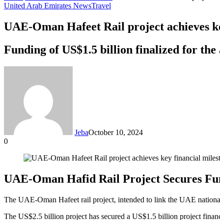
United Arab Emirates News
Travel
UAE-Oman Hafeet Rail project achieves ke
Funding of US$1.5 billion finalized for th
Jeba
October 10, 2024
0
Facebook
Twitter
LinkedIn
Tumblr
Pinterest
Reddit
VKontakte
Odnoklassniki
Pocket
Messenger
Messenger
WhatsApp
Telegram
Share
via
Email
UAE-Oman Hafid Rail Project Secures Fun
The UAE-Oman Hafeet rail project, intended to link the UAE national r
The US$2.5 billion project has secured a US$1.5 billion project fin