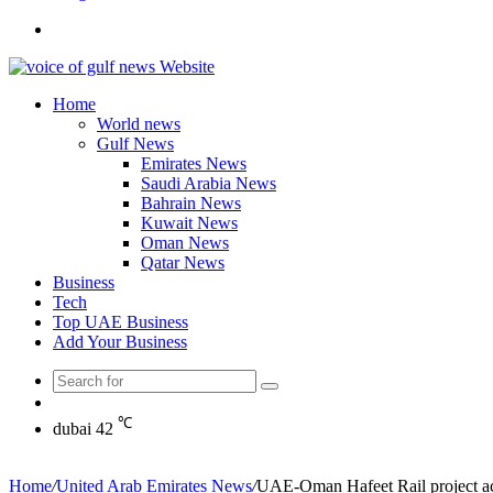
Search
for
Home
World news
Gulf News
Emirates News
Saudi Arabia News
Bahrain News
Kuwait News
Oman News
Qatar News
Business
Tech
Top UAE Business
Add Your Business
Search
Random
for
Article
℃
dubai
42
Home
/
United Arab Emirates News
/
UAE-Oman Hafeet Rail project ach