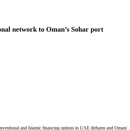
tional network to Oman’s Sohar port
conventional and Islamic financing options in UAE dirhams and Omani