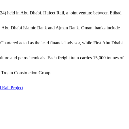
4) held in Abu Dhabi. Hafeet Rail, a joint venture between Etihad
, Abu Dhabi Islamic Bank and Ajman Bank. Omani banks include
artered acted as the lead financial advisor, while First Abu Dhabi
ture and petrochemicals. Each freight train carries 15,000 tonnes of
y Trojan Construction Group.
Rail Project