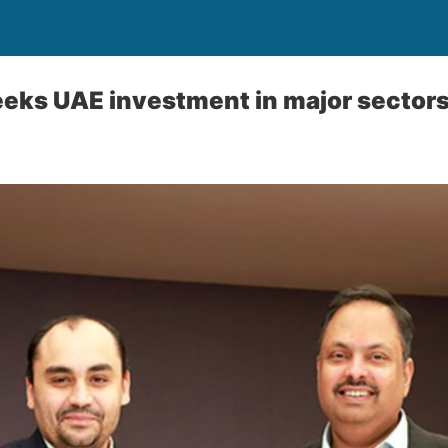
eks UAE investment in major sector