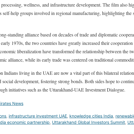
 processing, wellness, and infrastructure development. The film also hi
’s self-help groups involved in regional manufacturing, highlighting the
ng-standing alliance based on decades of trade and diplomatic cooperat
e early 1970s, the two countries have greatly increased their cooperation 
economic liberalization have transformed the relationship between the tw
ic alliance, while its early trade was centered on traditional commoditi
 Indians living in the UAE are now a vital part of this bilateral relatio
d social development, fostering strong bonds. Both sides hope to continue
ough initiatives such as the Uttarakhand-UAE Investment Dialogue.
irates News
ions
,
infrastructure investment UAE
,
knowledge cities India
,
renewabl
dia economic partnership
,
Uttarakhand Global Investors Summit
,
Utt