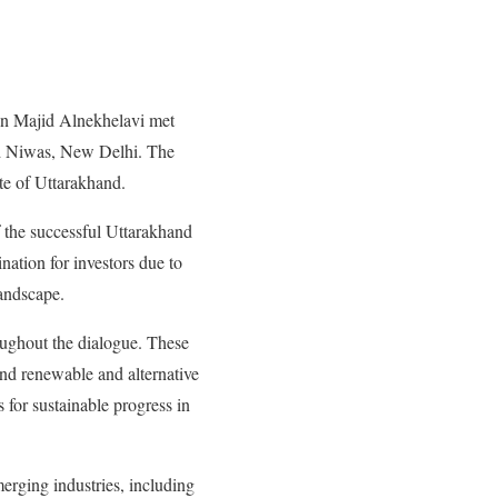
on Majid Alnekhelavi met
d Niwas, New Delhi.
The
te of Uttarakhand.
 the successful Uttarakhand
nation for investors due to
landscape.
oughout the dialogue. These
and renewable and alternative
 for sustainable progress in
merging industries, including