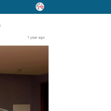
s
1 year ago