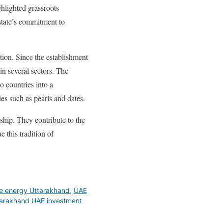
ghlighted grassroots
 state’s commitment to
ion. Since the establishment
in several sectors. The
o countries into a
es such as pearls and dates.
nship. They contribute to the
 this tradition of
e energy Uttarakhand
,
UAE
arakhand UAE investment