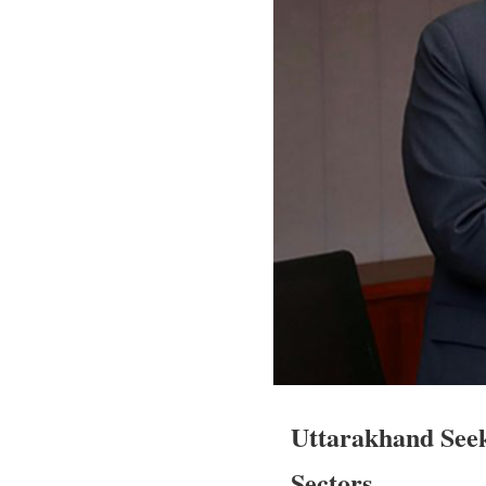
Uttarakhand Seek
Sectors