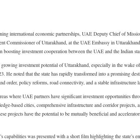
ening international economic partnerships, UAE Deputy Chief of Missi
dent Commissioner of Uttarakhand, at the UAE Embassy in Uttarakhan
on boosting investment cooperation between the UAE and the Indian sta
growing investment potential of Uttarakhand, especially in the wake of
. He noted that the state has rapidly transformed into a promising desti
 and order, policy reforms, road connectivity, and a stable infrastructure 
areas where UAE partners have significant investment opportunities thr
ledge-based cities, comprehensive infrastructure and corridor projects, 
se projects have the potential to be mutually beneficial and accelerators
 capabilities was presented with a short film highlighting the state’s e