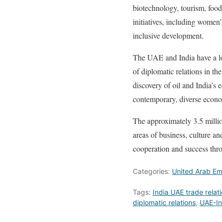
biotechnology, tourism, food
initiatives, including women
inclusive development.
The UAE and India have a lo
of diplomatic relations in th
discovery of oil and India’s 
contemporary, diverse econom
The approximately 3.5 million
areas of business, culture an
cooperation and success thr
Categories:
United Arab Em
Tags:
India UAE trade relat
diplomatic relations
,
UAE-In