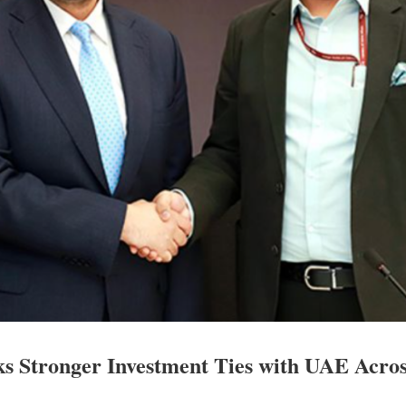
s Stronger Investment Ties with UAE Acro