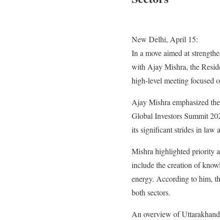
New Delhi, April 15:
In a move aimed at strength
with Ajay Mishra, the Resi
high-level meeting focused 
Ajay Mishra emphasized the 
Global Investors Summit 2023
its significant strides in law
Mishra highlighted priority 
include the creation of know
energy. According to him, the
both sectors.
An overview of Uttarakhand’s