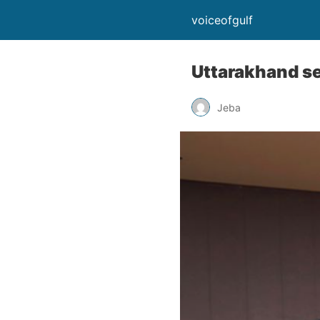
voiceofgulf
Uttarakhand se
Jeba