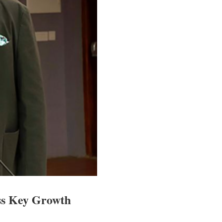
ss Key Growth