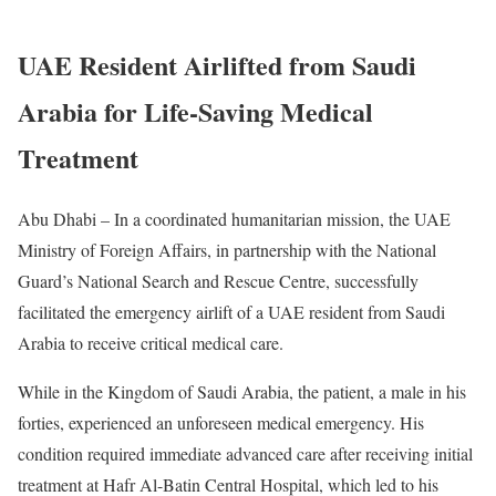
UAE Resident Airlifted from Saudi
Arabia for Life-Saving Medical
Treatment
Abu Dhabi – In a coordinated humanitarian mission, the UAE
Ministry of Foreign Affairs, in partnership with the National
Guard’s National Search and Rescue Centre, successfully
facilitated the emergency airlift of a UAE resident from Saudi
Arabia to receive critical medical care.
While in the Kingdom of Saudi Arabia, the patient, a male in his
forties, experienced an unforeseen medical emergency. His
condition required immediate advanced care after receiving initial
treatment at Hafr Al-Batin Central Hospital, which led to his