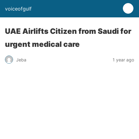
voiceofgulf
UAE Airlifts Citizen from Saudi for
urgent medical care
Jeba
1 year ago