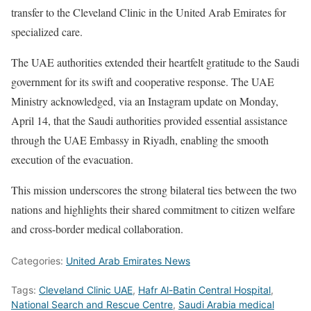
transfer to the Cleveland Clinic in the United Arab Emirates for
specialized care.
The UAE authorities extended their heartfelt gratitude to the Saudi
government for its swift and cooperative response. The UAE
Ministry acknowledged, via an Instagram update on Monday,
April 14, that the Saudi authorities provided essential assistance
through the UAE Embassy in Riyadh, enabling the smooth
execution of the evacuation.
This mission underscores the strong bilateral ties between the two
nations and highlights their shared commitment to citizen welfare
and cross-border medical collaboration.
Categories:
United Arab Emirates News
Tags:
Cleveland Clinic UAE
,
Hafr Al-Batin Central Hospital
,
National Search and Rescue Centre
,
Saudi Arabia medical