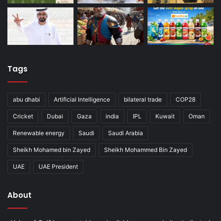
Tags
abu dhabi
Artificial Intelligence
bilateral trade
COP28
Cricket
Dubai
Gaza
india
IPL
Kuwait
Oman
Renewable energy
Saudi
Saudi Arabia
Sheikh Mohamed bin Zayed
Sheikh Mohammed Bin Zayed
UAE
UAE President
About