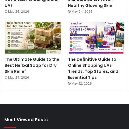
UAE
Healthy Glowing Skin
May 26, 2026
May 24, 2026
The Ultimate Guide to the
The Definitive Guide to
Best Herbal Soap for Dry
Online Shopping UAE:
Skin Relief
Trends, Top Stores, and
Essential Tips
May 24, 2026
May 12, 2026
Most Viewed Posts