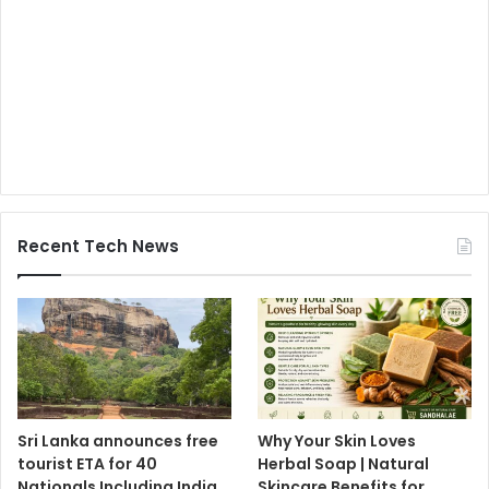
Recent Tech News
Sri Lanka announces free
Why Your Skin Loves
tourist ETA for 40
Herbal Soap | Natural
Nationals Including India,
Skincare Benefits for