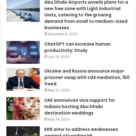
Abu Dhabi Airports unveils plans for a
new free zone with Light Industrial
Units, catering to the growing
demand from small to medium-sized
businesses.
December 8, 2023
ChatGPT can increase human
productivity: Study
July 19, 2023
Ukraine and Russia announce major
prisoner swap with UAE mediation, 150
freed
May 31, 2024
UAE announces visa support for
Indians hosting Abu Dhabi
destination weddings
May 14, 2024
KKR aims to address weaknesses
against struggling MI