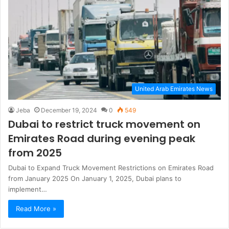
United Arab Emirates News
Jeba
December 19, 2024
0
549
Dubai to restrict truck movement on
Emirates Road during evening peak
from 2025
Dubai to Expand Truck Movement Restrictions on Emirates Road
from January 2025 On January 1, 2025, Dubai plans to
implement…
Read More »