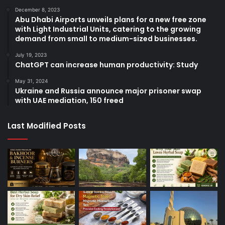
December 8, 2023
Abu Dhabi Airports unveils plans for a new free zone
with Light Industrial Units, catering to the growing
demand from small to medium-sized businesses.
July 19, 2023
ChatGPT can increase human productivity: Study
May 31, 2024
Ukraine and Russia announce major prisoner swap
with UAE mediation, 150 freed
Last Modified Posts