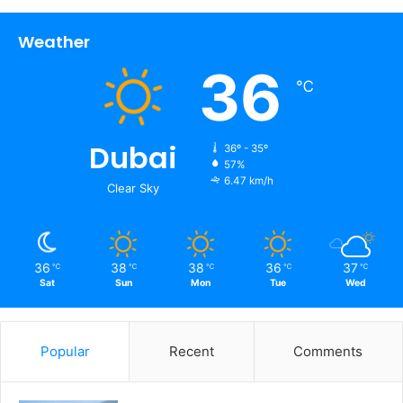
Weather
36
℃
Dubai
36º - 35º
57%
6.47 km/h
Clear Sky
36
38
38
36
37
℃
℃
℃
℃
℃
Sat
Sun
Mon
Tue
Wed
Popular
Recent
Comments