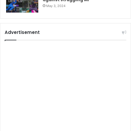
May 3, 2024
Advertisement