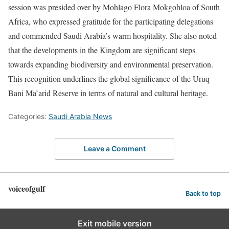
session was presided over by Mohlago Flora Mokgohloa of South
Africa, who expressed gratitude for the participating delegations
and commended Saudi Arabia’s warm hospitality. She also noted
that the developments in the Kingdom are significant steps
towards expanding biodiversity and environmental preservation.
This recognition underlines the global significance of the Uruq
Bani Ma’arid Reserve in terms of natural and cultural heritage.
Categories:
Saudi Arabia News
Leave a Comment
voiceofgulf
Back to top
Exit mobile version