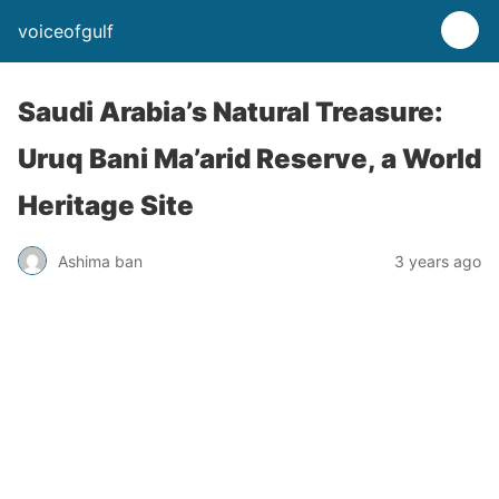
voiceofgulf
Saudi Arabia’s Natural Treasure:
Uruq Bani Ma’arid Reserve, a World
Heritage Site
Ashima ban
3 years ago