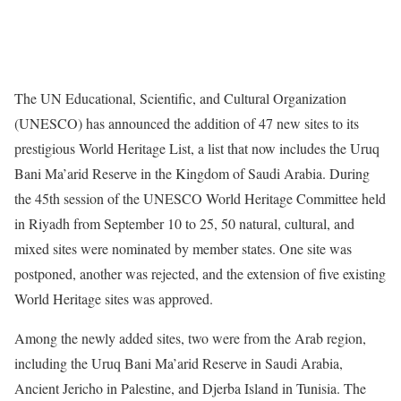
The UN Educational, Scientific, and Cultural Organization
(UNESCO) has announced the addition of 47 new sites to its
prestigious World Heritage List, a list that now includes the Uruq
Bani Ma’arid Reserve in the Kingdom of Saudi Arabia. During
the 45th session of the UNESCO World Heritage Committee held
in Riyadh from September 10 to 25, 50 natural, cultural, and
mixed sites were nominated by member states. One site was
postponed, another was rejected, and the extension of five existing
World Heritage sites was approved.
Among the newly added sites, two were from the Arab region,
including the Uruq Bani Ma’arid Reserve in Saudi Arabia,
Ancient Jericho in Palestine, and Djerba Island in Tunisia. The