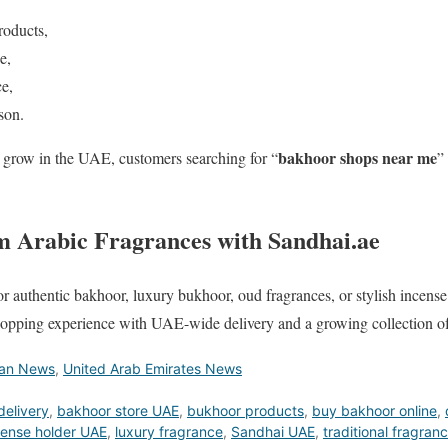
roducts,
e,
e,
son.
bakhoor shops near me
grow in the UAE, customers searching for “
”
 Arabic Fragrances with Sandhai.ae
r authentic bakhoor, luxury bukhoor, oud fragrances, or stylish incens
shopping experience with UAE-wide delivery and a growing collection of
ian News
,
United Arab Emirates News
delivery
,
bakhoor store UAE
,
bukhoor products
,
buy bakhoor online
,
cense holder UAE
,
luxury fragrance
,
Sandhai UAE
,
traditional fragran