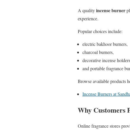
incense burner
A quality
pl
experience.
Popular choices include:
electric bakhoor burners,
charcoal burners,
decorative incense holders
and portable fragrance bu
Browse available products h
Incense Burners at Sandha
Why Customers P
Online fragrance stores prov