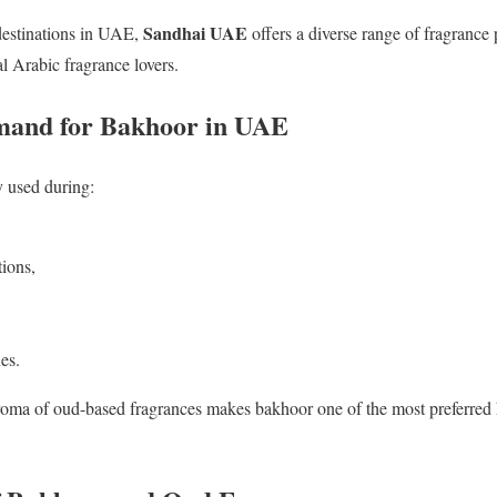
Sandhai UAE
estinations in UAE,
offers a diverse range of fragrance
l Arabic fragrance lovers.
and for Bakhoor in UAE
 used during:
ions,
es.
roma of oud-based fragrances makes bakhoor one of the most preferred