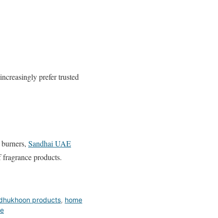
 increasingly prefer trusted
e burners,
Sandhai UAE
 fragrance products.
dhukhoon products
,
home
ce