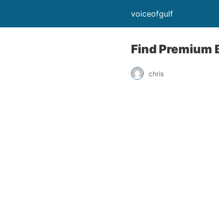
voiceofgulf
Find Premium 
chris