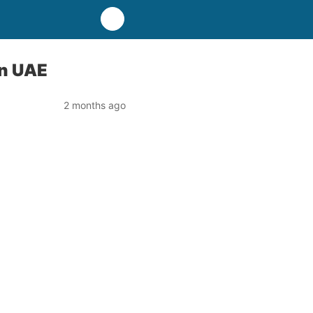
in UAE
2 months ago