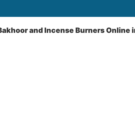
Bakhoor and Incense Burners Online 