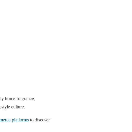
ly home fragrance,
style culture.
merce platforms
to discover