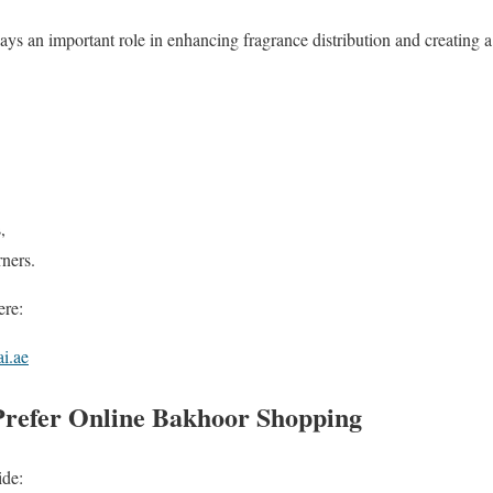
ays an important role in enhancing fragrance distribution and creating 
,
rners.
ere:
i.ae
refer Online Bakhoor Shopping
ide: