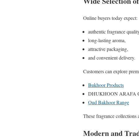
Wide Selection o
Online buyers today expect:
authentic fragrance quality
long-lasting aroma,
attractive packaging,
and convenient delivery.
Customers can explore premi
Bukhoor Products
DHUKHOON ARAFA Col
Oud Bakhoor Range
These fragrance collections a
Modern and Tradi