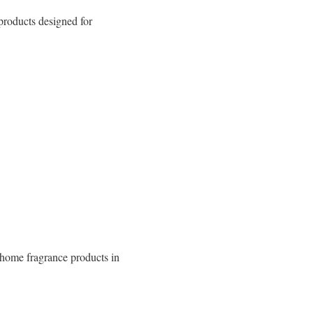
 products designed for
 home fragrance products in