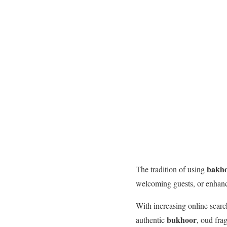
bakh
The tradition of using
welcoming guests, or enhanci
With increasing online searc
bukhoor
authentic
, oud fr