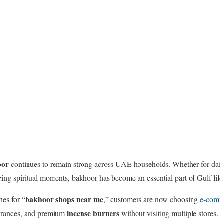
oor
continues to remain strong across UAE households. Whether for dai
ng spiritual moments, bakhoor has become an essential part of Gulf life
bakhoor shops near me
hes for “
,” customers are now choosing
e-com
incense burners
agrances, and premium
without visiting multiple stores.