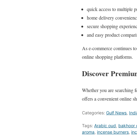
quick access to multiple p
home delivery convenienc
secure shopping experienc
and easy product compari
As e-commerce continues to 
online shopping platforms.
Discover Premium
Whether you are searching fo
offers a convenient online 
Categories:
Gulf News
,
Ind
Tags:
Arabic oud
,
bakhoor 
aroma
,
incense burners
,
in