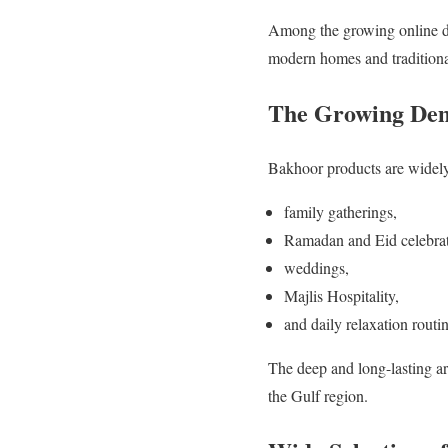
Among the growing online d
modern homes and traditiona
The Growing Dem
Bakhoor products are widely
family gatherings,
Ramadan and Eid celebrat
weddings,
Majlis Hospitality,
and daily relaxation routin
The deep and long-lasting a
the Gulf region.