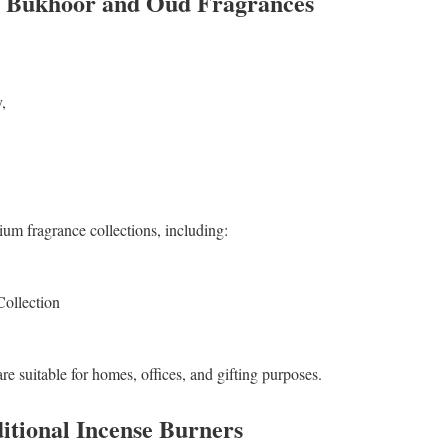
f Bukhoor and Oud Fragrances
,
um fragrance collections, including:
lection
re suitable for homes, offices, and gifting purposes.
tional Incense Burners