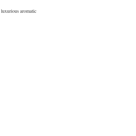
a luxurious aromatic