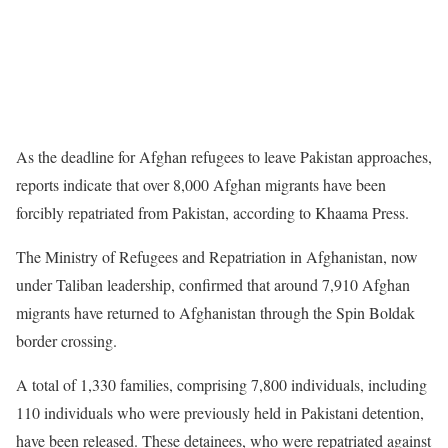
As the deadline for Afghan refugees to leave Pakistan approaches,
reports indicate that over 8,000 Afghan migrants have been
forcibly repatriated from Pakistan, according to Khaama Press.
The Ministry of Refugees and Repatriation in Afghanistan, now
under Taliban leadership, confirmed that around 7,910 Afghan
migrants have returned to Afghanistan through the Spin Boldak
border crossing.
A total of 1,330 families, comprising 7,800 individuals, including
110 individuals who were previously held in Pakistani detention,
have been released. These detainees, who were repatriated against