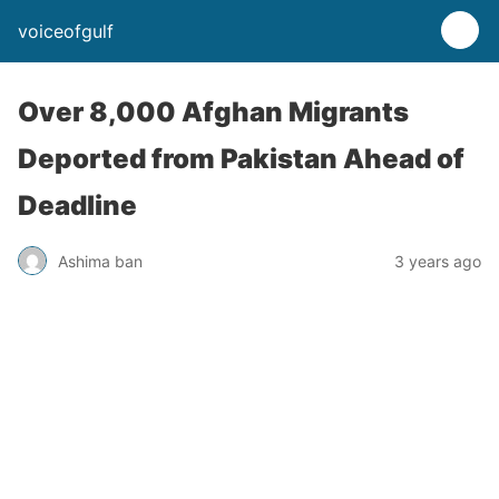
voiceofgulf
Over 8,000 Afghan Migrants
Deported from Pakistan Ahead of
Deadline
Ashima ban
3 years ago