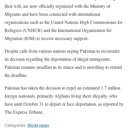
their will, are now officially registered with the Ministry of
Migrants and have been connected with international
organizations such as the United Nations High Commissioner for
Refugees (UNHCR) and the International Organization for
Migration (IOM) to receive necessary support.
Despite calls from various nations urging Pakistan to reconsider
its decision regarding the deportation of illegal immigrants,
Pakistan remains steadfast in its stance and is unwilling to extend
the deadline.
Pakistan has taken the decision to expel an estimated 1.7 million
foreign nationals, primarily Afghans living there illegally, who
have until October 31 to depart or face deportation, as reported by
The Express Tribune.
Categories:
World news