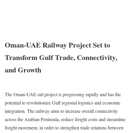
Oman-UAE Railway Project Set to
Transform Gulf Trade, Connectivity,
and Growth
The Oman-UAE rail project is progressing rapidly and has the
potential to revolutionize Gulf regional logistics and economic
integration. The railway aims to increase overall connectivity
across the Arabian Peninsula, reduce freight costs and streamline
freight movement, in order to strengthen trade relations between