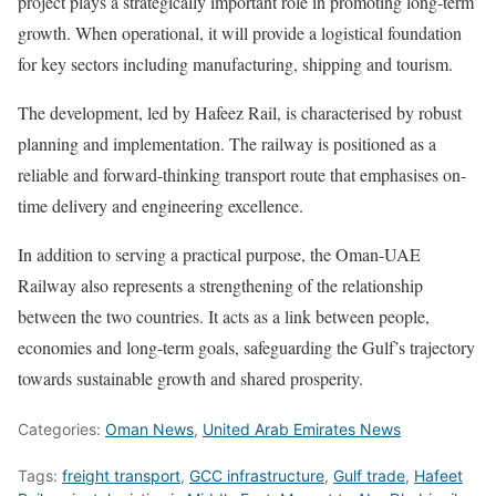
project plays a strategically important role in promoting long-term
growth. When operational, it will provide a logistical foundation
for key sectors including manufacturing, shipping and tourism.
The development, led by Hafeez Rail, is characterised by robust
planning and implementation. The railway is positioned as a
reliable and forward-thinking transport route that emphasises on-
time delivery and engineering excellence.
In addition to serving a practical purpose, the Oman-UAE
Railway also represents a strengthening of the relationship
between the two countries. It acts as a link between people,
economies and long-term goals, safeguarding the Gulf’s trajectory
towards sustainable growth and shared prosperity.
Categories:
Oman News
,
United Arab Emirates News
Tags:
freight transport
,
GCC infrastructure
,
Gulf trade
,
Hafeet