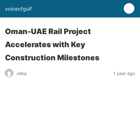
voiceofgulf
Oman-UAE Rail Project
Accelerates with Key
Construction Milestones
Jeba
1 year ago