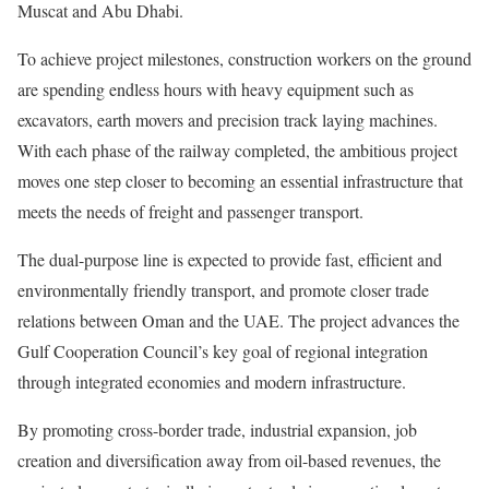
Muscat and Abu Dhabi.
To achieve project milestones, construction workers on the ground
are spending endless hours with heavy equipment such as
excavators, earth movers and precision track laying machines.
With each phase of the railway completed, the ambitious project
moves one step closer to becoming an essential infrastructure that
meets the needs of freight and passenger transport.
The dual-purpose line is expected to provide fast, efficient and
environmentally friendly transport, and promote closer trade
relations between Oman and the UAE. The project advances the
Gulf Cooperation Council’s key goal of regional integration
through integrated economies and modern infrastructure.
By promoting cross-border trade, industrial expansion, job
creation and diversification away from oil-based revenues, the