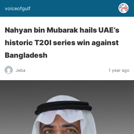
voiceofgulf
Nahyan bin Mubarak hails UAE’s
historic T20I series win against
Bangladesh
Jeba
1 year ago