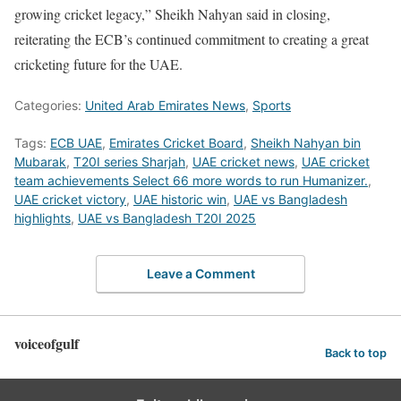
growing cricket legacy,” Sheikh Nahyan said in closing,
reiterating the ECB’s continued commitment to creating a great
cricketing future for the UAE.
Categories:
United Arab Emirates News
,
Sports
Tags:
ECB UAE
,
Emirates Cricket Board
,
Sheikh Nahyan bin
Mubarak
,
T20I series Sharjah
,
UAE cricket news
,
UAE cricket
team achievements Select 66 more words to run Humanizer.
,
UAE cricket victory
,
UAE historic win
,
UAE vs Bangladesh
highlights
,
UAE vs Bangladesh T20I 2025
Leave a Comment
voiceofgulf
Back to top