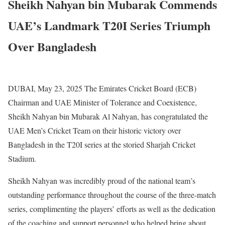
Sheikh Nahyan bin Mubarak Commends
UAE’s Landmark T20I Series Triumph
Over Bangladesh
DUBAI, May 23, 2025 The Emirates Cricket Board (ECB)
Chairman and UAE Minister of Tolerance and Coexistence,
Sheikh Nahyan bin Mubarak Al Nahyan, has congratulated the
UAE Men’s Cricket Team on their historic victory over
Bangladesh in the T20I series at the storied Sharjah Cricket
Stadium.
Sheikh Nahyan was incredibly proud of the national team’s
outstanding performance throughout the course of the three-match
series, complimenting the players’ efforts as well as the dedication
of the coaching and support personnel who helped bring about