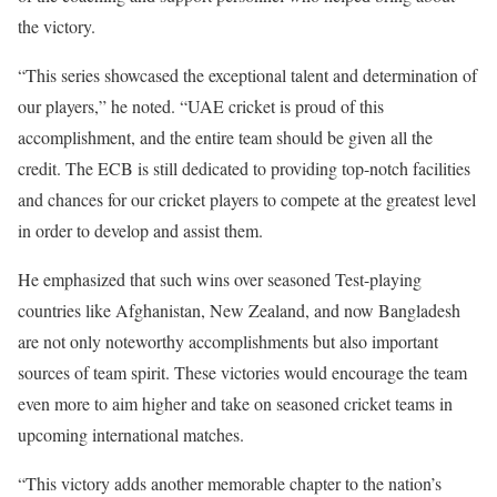
the victory.
“This series showcased the exceptional talent and determination of
our players,” he noted.
“UAE cricket is proud of this
accomplishment, and the entire team should be given all the
credit. The ECB is still dedicated to providing top-notch facilities
and chances for our cricket players to compete at the greatest level
in order to develop and assist them.
He emphasized that such wins over seasoned Test-playing
countries like Afghanistan, New Zealand, and now Bangladesh
are not only noteworthy accomplishments but also important
sources of team spirit. These victories would encourage the team
even more to aim higher and take on seasoned cricket teams in
upcoming international matches.
“This victory adds another memorable chapter to the nation’s