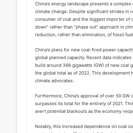
China’s energy landscape presents a complex c
climate change. Despite significant strides in
consumer of coal and the biggest importer of c
down” rather than “phase out” approach in cli
reduction, rather than elimination, of fossil fue
China’s plans for new coal-fired power capacity
global planned capacity. Recent data indicates 
build around 366 gigawatts (GW) of new coal g
the global total as of 2022. This developmen
climate advocates.
Furthermore, China’s approval of over 50 GW of
surpasses its total for the entirety of 2021. Thi
avert potential blackouts as the economy reo
Notably, this increased dependence on coal c