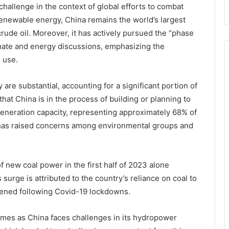
hallenge in the context of global efforts to combat
 renewable energy, China remains the world’s largest
rude oil. Moreover, it has actively pursued the “phase
mate and energy discussions, emphasizing the
l use.
 are substantial, accounting for a significant portion of
that China is in the process of building or planning to
eneration capacity, representing approximately 68% of
t has raised concerns among environmental groups and
 new coal power in the first half of 2023 alone
s surge is attributed to the country’s reliance on coal to
pened following Covid-19 lockdowns.
omes as China faces challenges in its hydropower