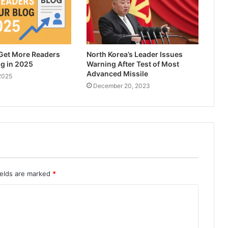
 Get More Readers
North Korea’s Leader Issues
og in 2025
Warning After Test of Most
Advanced Missile
2025
December 20, 2023
ields are marked
*