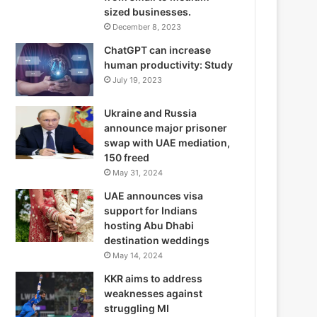
sized businesses.
December 8, 2023
ChatGPT can increase
human productivity: Study
July 19, 2023
Ukraine and Russia
announce major prisoner
swap with UAE mediation,
150 freed
May 31, 2024
UAE announces visa
support for Indians
hosting Abu Dhabi
destination weddings
May 14, 2024
KKR aims to address
weaknesses against
struggling MI