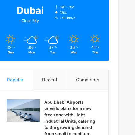
Dubai
39º - 35º
35%
1.92 km/h
Clear Sky
39
38
37
36
41
℃
℃
℃
℃
℃
Sun
Mon
Tue
Wed
Thu
Popular
Recent
Comments
Abu Dhabi Airports
unveils plans for a new
free zone with Light
Industrial Units, catering
to the growing demand
from small to medium-