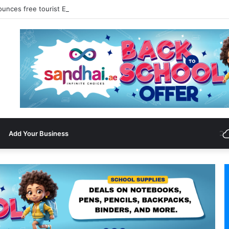
ounces free tourist ETA for 40 Nationals Including India, UAE
Add Your Business