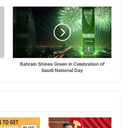
Bahrain Shines Green in Celebration of
Saudi National Day