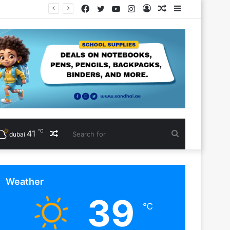
Facebook
Twitter
YouTube
Instagram
Log
Random
Sidebar
In
Article
℃
41
Random
Search
dubai
Article
for
Weather
39
℃