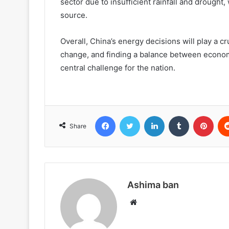
sector due to insufficient rainfall and drought,
source.
Overall, China’s energy decisions will play a cr
change, and finding a balance between economi
central challenge for the nation.
Facebook
Twitter
LinkedIn
Tumblr
Pint
Share
Ashima ban
Website