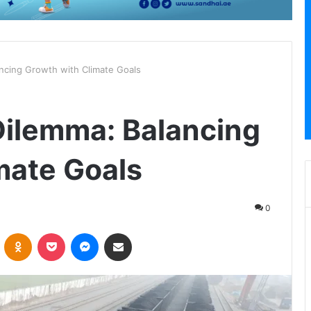
ancing Growth with Climate Goals
Dilemma: Balancing
mate Goals
0
VKontakte
Odnoklassniki
Pocket
Messenger
Share via Email